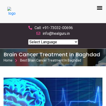
Call: +91-73032-00696
info@healguru.in
Powered by
Translate
Brain Cancer Treatment In Baghdad
Home
Best Brain Cancer Treatment In Baghdad