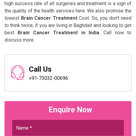
high success rate of all surgeries and treatment is a sign of
the quality of the health services here. We also promise the
lowest
Brain Cancer Treatment
Cost. So, you don’t need
to think twice, if you are living in Baghdad and looking to get
best
Brain Cancer Treatment in India
. Call now to
discuss more.
Call Us
+91-73032-00696
Enquire Now