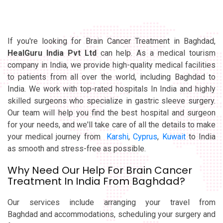
If you're looking for Brain Cancer Treatment in Baghdad,
HealGuru India Pvt Ltd
can help. As a medical tourism
company in India, we provide high-quality medical facilities
to patients from all over the world, including Baghdad to
India. We work with top-rated hospitals In India and highly
skilled surgeons who specialize in gastric sleeve surgery.
Our team will help you find the best hospital and surgeon
for your needs, and we'll take care of all the details to make
your medical journey from
Karshi
,
Cyprus
,
Kuwait
to India
as smooth and stress-free as possible.
Why Need Our Help For Brain Cancer
Treatment In India From Baghdad?
Our services include arranging your travel from
Baghdad and accommodations, scheduling your surgery and