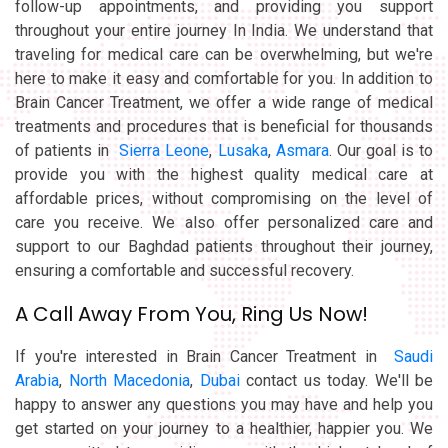
follow-up appointments, and providing you support
throughout your entire journey In India. We understand that
traveling for medical care can be overwhelming, but we're
here to make it easy and comfortable for you. In addition to
Brain Cancer Treatment, we offer a wide range of medical
treatments and procedures that is beneficial for thousands
of patients in
Sierra Leone
,
Lusaka
,
Asmara
. Our goal is to
provide you with the highest quality medical care at
affordable prices, without compromising on the level of
care you receive. We also offer personalized care and
support to our Baghdad patients throughout their journey,
ensuring a comfortable and successful recovery.
A Call Away From You, Ring Us Now!
If you're interested in Brain Cancer Treatment in
Saudi
Arabia
,
North Macedonia
,
Dubai
contact us today. We'll be
happy to answer any questions you may have and help you
get started on your journey to a healthier, happier you. We