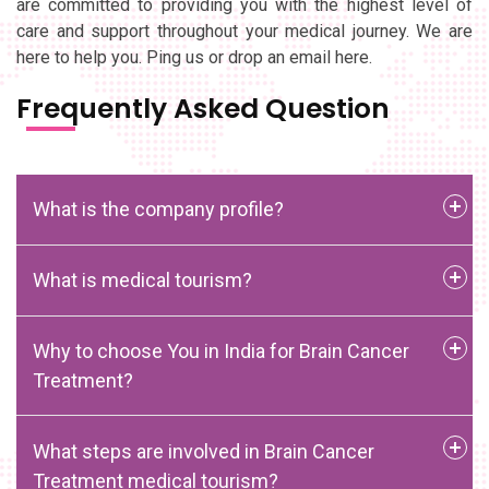
are committed to providing you with the highest level of
care and support throughout your medical journey. We are
here to help you. Ping us or drop an email here.
Frequently Asked Question
What is the company profile?
What is medical tourism?
Why to choose You in India for Brain Cancer
Treatment?
What steps are involved in Brain Cancer
Treatment medical tourism?