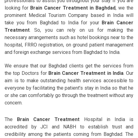
professionals to assist you throughout your stay. If you are
looking for
Brain Cancer Treatment in Baghdad
, we the
prominent Medical Tourism Company based in India will
take you from Baghdad to India for your
Brain Cancer
Treatment
. So, you can rely on us for making the
necessary arrangements such as hotel bookings near to the
hospital, FRRO registration, on ground patient management
and foreign exchange services from Baghdad to India.
We ensure that our Baghdad clients get the services from
the top Doctors for
Brain Cancer Treatment in India
. Our
aim is to make outstanding health services accessible to
everyone by facilitating the patient’s stay in India so that he
or she can comfortably go through the treatment without any
concern.
The
Brain Cancer Treatment
Hospital in India is
accredited by JCI and NABH to establish trust and
credibility among the patients coming from Baghdad. The