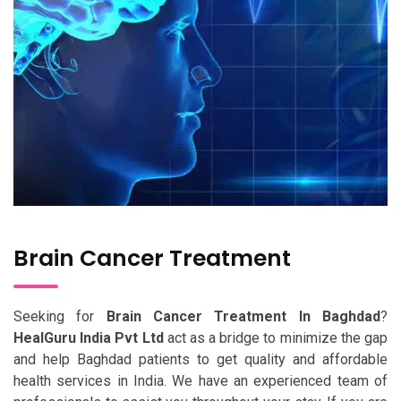
Brain Cancer Treatment
Seeking for
Brain Cancer Treatment In Baghdad
?
HealGuru India Pvt Ltd
act as a bridge to minimize the gap
and help Baghdad patients to get quality and affordable
health services in India. We have an experienced team of