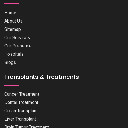
Home
About Us
Sitemap
Our Services
Our Presence
Hospitals
Blogs
Transplants & Treatments
Cancer Treatment
Dental Treatment
Organ Transplant
Liver Transplant
Brain Tumor Treatment