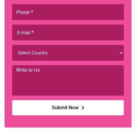
Submit Now