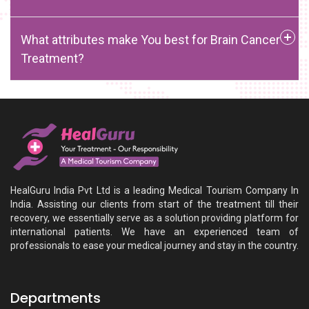
What attributes make You best for Brain Cancer
Treatment?
HealGuru India Pvt Ltd is a leading Medical Tourism Company In
India. Assisting our clients from start of the treatment till their
recovery, we essentially serve as a solution providing platform for
international patients. We have an experienced team of
professionals to ease your medical journey and stay in the country.
Departments