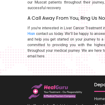
our Muscat patients throughout their journey
successful recovery.
A Call Away From You, Ring Us N
If you're interested in Liver Cancer Treatment 
Hisn
contact us today. We'll be happy to answ
and help you get started on your journey to a 
committed to providing you with the highes
throughout your medical journey. We are here t
email here.
Dep
Home