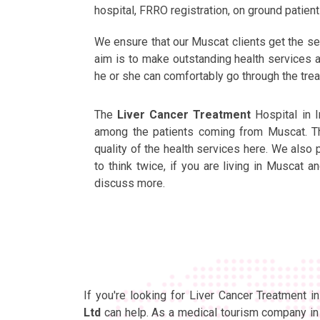
hospital, FRRO registration, on ground patie
We ensure that our Muscat clients get the se
aim is to make outstanding health services ac
he or she can comfortably go through the tre
The
Liver Cancer Treatment
Hospital in 
among the patients coming from Muscat. The
quality of the health services here. We also
to think twice, if you are living in Muscat 
discuss more.
If you're looking for Liver Cancer Treatment 
Ltd
can help. As a medical tourism company in 