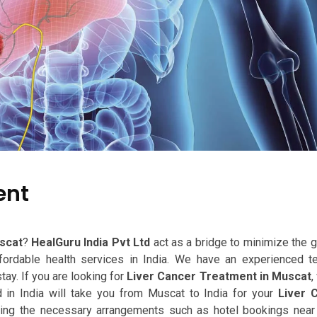
ent
scat
?
HealGuru India Pvt Ltd
act as a bridge to minimize the 
ffordable health services in India. We have an experienced 
tay. If you are looking for
Liver Cancer Treatment in Muscat
,
in India will take you from Muscat to India for your
Liver 
king the necessary arrangements such as hotel bookings near