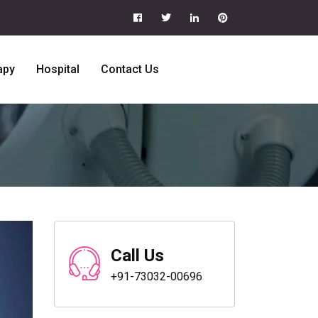
apy
Hospital
Contact Us
Call Us
+91-73032-00696