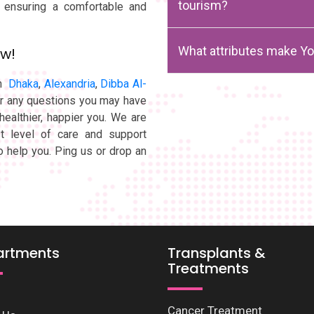
tourism?
, ensuring a comfortable and
What attributes make Yo
ow!
in
Dhaka
,
Alexandria
,
Dibba Al-
er any questions you may have
healthier, happier you. We are
t level of care and support
o help you. Ping us or drop an
artments
Transplants &
Treatments
Cancer Treatment