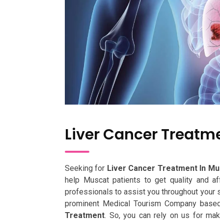
Liver Cancer Treatm
Seeking for
Liver Cancer Treatment In Mu
help Muscat patients to get quality and a
professionals to assist you throughout your s
prominent Medical Tourism Company based 
Treatment
. So, you can rely on us for ma