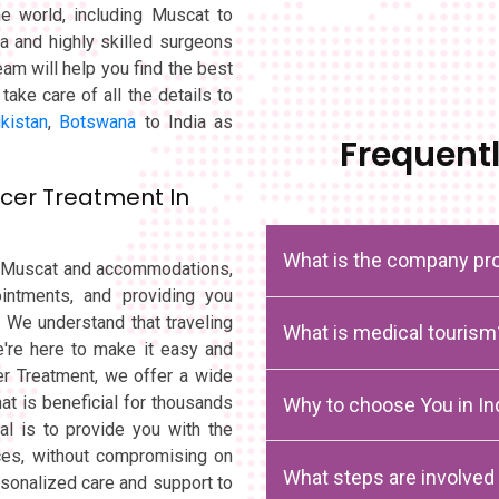
the world, including Muscat to
ia and highly skilled surgeons
eam will help you find the best
take care of all the details to
ikistan
,
Botswana
to India as
Frequent
cer Treatment In
What is the company pro
om Muscat and accommodations,
intments, and providing you
. We understand that traveling
What is medical tourism
're here to make it easy and
cer Treatment, we offer a wide
at is beneficial for thousands
Why to choose You in In
al is to provide you with the
ices, without compromising on
What steps are involved
rsonalized care and support to