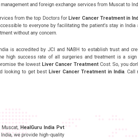
nt management and foreign exchange services from Muscat to Ind
rvices from the top Doctors for
Liver Cancer Treatment in Ind
cessible to everyone by facilitating the patient’s stay in India 
atment without any concern.
India is accredited by JCI and NABH to establish trust and cred
 high success rate of all surgeries and treatment is a sign
 promise the lowest
Liver Cancer Treatment
Cost. So, you don
and looking to get best
Liver Cancer Treatment in India
. Call
in Muscat,
HealGuru India Pvt
India, we provide high-quality