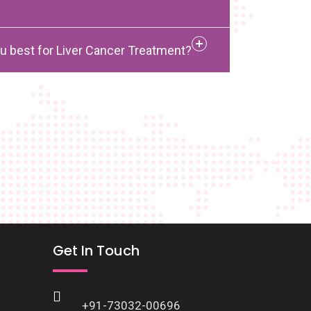
u best for Liver Cancer Treatment?
Get In Touch
+91-73032-00696