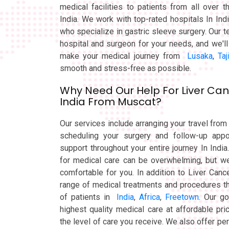
medical facilities to patients from all over 
India. We work with top-rated hospitals In Ind
who specialize in gastric sleeve surgery. Our t
hospital and surgeon for your needs, and we'll 
make your medical journey from
Lusaka
,
Taj
smooth and stress-free as possible.
Why Need Our Help For Liver Can
India From Muscat?
Our services include arranging your travel fr
scheduling your surgery and follow-up appo
support throughout your entire journey In India
for medical care can be overwhelming, but we
comfortable for you. In addition to Liver Can
range of medical treatments and procedures th
of patients in
India
,
Africa
,
Freetown
. Our go
highest quality medical care at affordable pr
the level of care you receive. We also offer pe