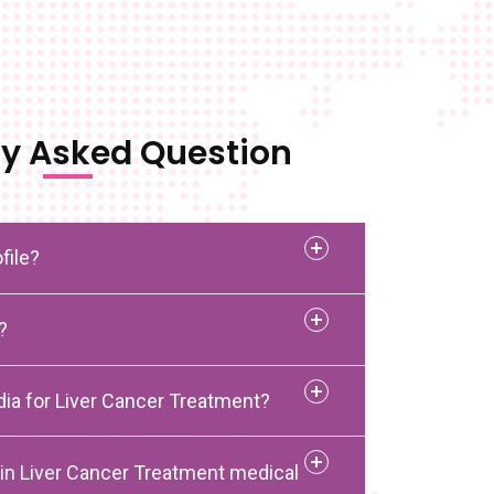
ly Asked Question
file?
?
dia for Liver Cancer Treatment?
 in Liver Cancer Treatment medical