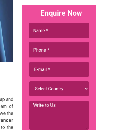
Enquire Now
gap and
team of
 we the
Cancer
 to the