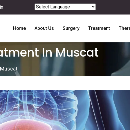
in
Powered by
Translate
Home
About Us
Surgery
Treatment
Ther
eatment In Muscat
n Muscat