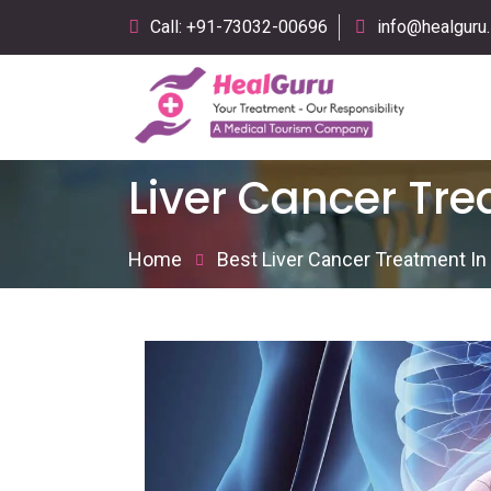
Call: +91-73032-00696
info@healguru.
Liver Cancer Tr
Home
Best Liver Cancer Treatment I