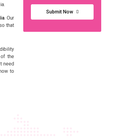
ia.
Submit Now
ia
. Our
so that
ibility
 of the
’t need
 now to