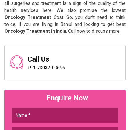
all surgeries and treatment is a sign of the quality of the
health services here. We also promise the lowest
Oncology Treatment
Cost. So, you don’t need to think
twice, if you are living in Banjul and looking to get best
Oncology Treatment in India
. Call now to discuss more.
Call Us
+91-73032-00696
Enquire Now