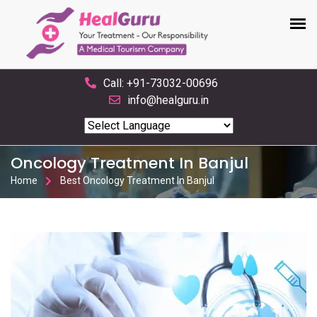
Call: +91-73032-00696
info@healguru.in
Powered by
Translate
Oncology Treatment In Banjul
Home
Best Oncology Treatment In Banjul