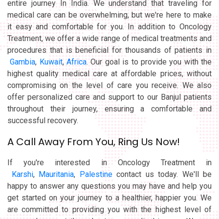
entire journey In India. We understand that traveling for
medical care can be overwhelming, but we're here to make
it easy and comfortable for you. In addition to Oncology
Treatment, we offer a wide range of medical treatments and
procedures that is beneficial for thousands of patients in
Gambia
,
Kuwait
,
Africa
. Our goal is to provide you with the
highest quality medical care at affordable prices, without
compromising on the level of care you receive. We also
offer personalized care and support to our Banjul patients
throughout their journey, ensuring a comfortable and
successful recovery.
A Call Away From You, Ring Us Now!
If you're interested in Oncology Treatment in
Karshi
,
Mauritania
,
Palestine
contact us today. We'll be
happy to answer any questions you may have and help you
get started on your journey to a healthier, happier you. We
are committed to providing you with the highest level of