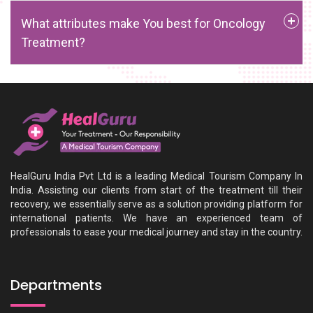
What attributes make You best for Oncology
Treatment?
HealGuru India Pvt Ltd is a leading Medical Tourism Company In
India. Assisting our clients from start of the treatment till their
recovery, we essentially serve as a solution providing platform for
international patients. We have an experienced team of
professionals to ease your medical journey and stay in the country.
Departments