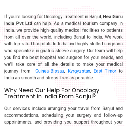
If you're looking for Oncology Treatment in Banjul,
HealGuru
India Pvt Ltd
can help. As a medical tourism company in
India, we provide high-quality medical facilities to patients
from all over the world, including Banjul to India. We work
with top-rated hospitals In India and highly skilled surgeons
who specialize in gastric sleeve surgery. Our team will help
you find the best hospital and surgeon for your needs, and
we'll take care of all the details to make your medical
journey from
Guinea-Bissau
,
Kyrgyzstan
,
East Timor
to
India as smooth and stress-free as possible.
Why Need Our Help For Oncology
Treatment In India From Banjul?
Our services include arranging your travel from Banjul and
accommodations, scheduling your surgery and follow-up
appointments, and providing you support throughout your