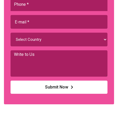
Submit Now