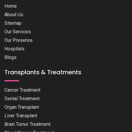
Home
About Us
Sitemap
Our Services
Our Presence
Hospitals
Blogs
Transplants & Treatments
Cancer Treatment
Dental Treatment
Organ Transplant
Liver Transplant
Brain Tumor Treatment