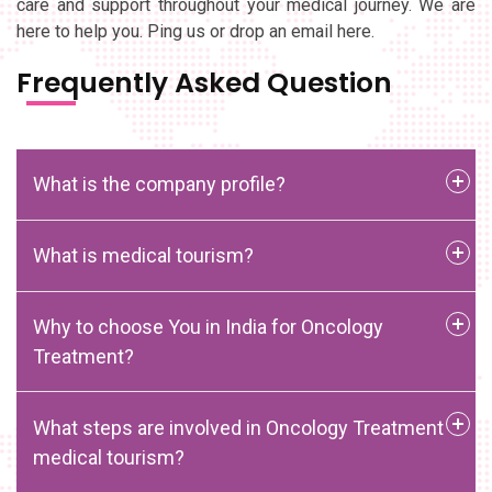
care and support throughout your medical journey. We are
here to help you. Ping us or drop an email here.
Frequently Asked Question
What is the company profile?
What is medical tourism?
Why to choose You in India for Oncology
Treatment?
What steps are involved in Oncology Treatment
medical tourism?