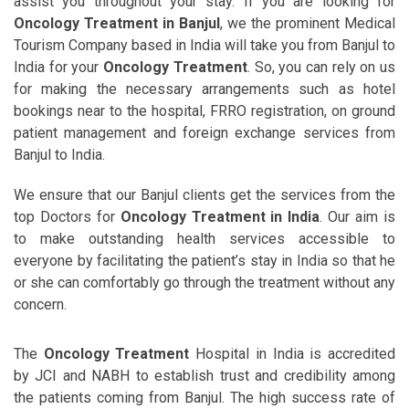
assist you throughout your stay. If you are looking for
Oncology Treatment in Banjul
, we the prominent Medical
Tourism Company based in India will take you from Banjul to
India for your
Oncology Treatment
. So, you can rely on us
for making the necessary arrangements such as hotel
bookings near to the hospital, FRRO registration, on ground
patient management and foreign exchange services from
Banjul to India.
We ensure that our Banjul clients get the services from the
top Doctors for
Oncology Treatment in India
. Our aim is
to make outstanding health services accessible to
everyone by facilitating the patient’s stay in India so that he
or she can comfortably go through the treatment without any
concern.
The
Oncology Treatment
Hospital in India is accredited
by JCI and NABH to establish trust and credibility among
the patients coming from Banjul. The high success rate of