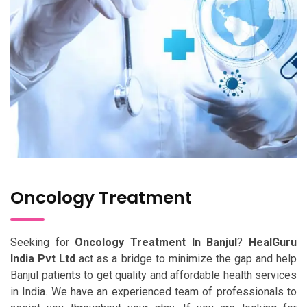
Oncology Treatment
Seeking for
Oncology Treatment In Banjul
?
HealGuru
India Pvt Ltd
act as a bridge to minimize the gap and help
Banjul patients to get quality and affordable health services
in India. We have an experienced team of professionals to