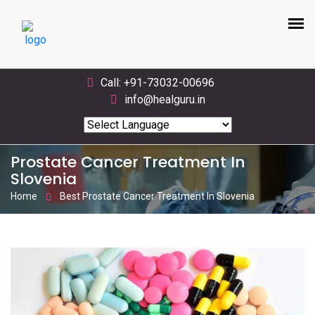
Call: +91-73032-00696
info@healguru.in
Powered by
Translate
Prostate Cancer Treatment In
Slovenia
Home
Best Prostate Cancer Treatment In Slovenia