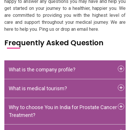
happy to answer any questions you may have and help you
get started on your journey to a healthier, happier you. We
are committed to providing you with the highest level of
care and support throughout your medical journey. We are
here to help you. Ping us or drop an email here.
Frequently Asked Question
What is the company profile?
What is medical tourism?
Why to choose You in India for Prostate Cancer
Treatment?