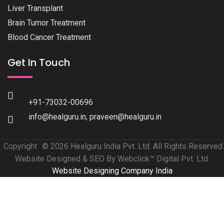
Liver Transplant
Brain Tumor Treatment
Blood Cancer Treatment
Get In Touch
+91-73032-00696
info@healguru.in
,
praveen@healguru.in
Copyright
© 2026 Healguru India Pvt. Ltd. All Rights Reserved.
Website Designed & SEO By Webclick™ Digital Pvt. Ltd.
Website Designing Company India