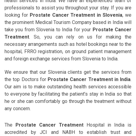
health services in India. We have an experienced team of
professionals to assist you throughout your stay. If you are
looking for
Prostate Cancer Treatment in Slovenia
, we
the prominent Medical Tourism Company based in India will
take you from Slovenia to India for your
Prostate Cancer
Treatment
. So, you can rely on us for making the
necessary arrangements such as hotel bookings near to the
hospital, FRRO registration, on ground patient management
and foreign exchange services from Slovenia to India.
We ensure that our Slovenia clients get the services from
the top Doctors for
Prostate Cancer Treatment in India
.
Our aim is to make outstanding health services accessible
to everyone by facilitating the patient’s stay in India so that
he or she can comfortably go through the treatment without
any concern.
The
Prostate Cancer Treatment
Hospital in India is
accredited by JCI and NABH to establish trust and