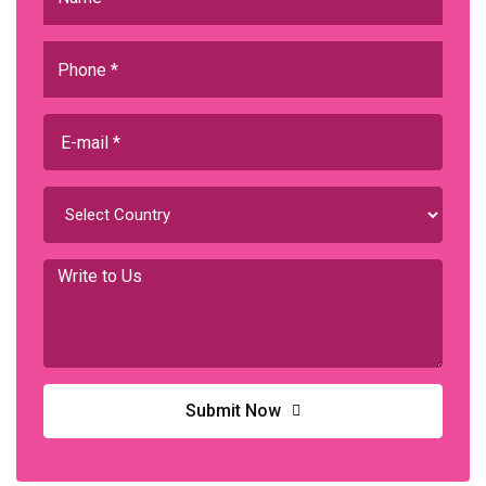
Submit Now