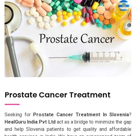
Prostate Cancer Treatment
Seeking for
Prostate Cancer Treatment In Slovenia
?
HealGuru India Pvt Ltd
act as a bridge to minimize the gap
and help Slovenia patients to get quality and affordable