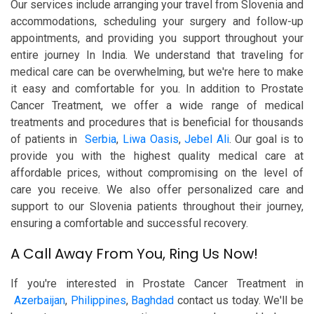
Our services include arranging your travel from Slovenia and
accommodations, scheduling your surgery and follow-up
appointments, and providing you support throughout your
entire journey In India. We understand that traveling for
medical care can be overwhelming, but we're here to make
it easy and comfortable for you. In addition to Prostate
Cancer Treatment, we offer a wide range of medical
treatments and procedures that is beneficial for thousands
of patients in
Serbia
,
Liwa Oasis
,
Jebel Ali
. Our goal is to
provide you with the highest quality medical care at
affordable prices, without compromising on the level of
care you receive. We also offer personalized care and
support to our Slovenia patients throughout their journey,
ensuring a comfortable and successful recovery.
A Call Away From You, Ring Us Now!
If you're interested in Prostate Cancer Treatment in
Azerbaijan
,
Philippines
,
Baghdad
contact us today. We'll be