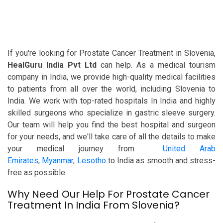
If you're looking for Prostate Cancer Treatment in Slovenia,
HealGuru India Pvt Ltd
can help. As a medical tourism
company in India, we provide high-quality medical facilities
to patients from all over the world, including Slovenia to
India. We work with top-rated hospitals In India and highly
skilled surgeons who specialize in gastric sleeve surgery.
Our team will help you find the best hospital and surgeon
for your needs, and we'll take care of all the details to make
your medical journey from
United Arab
Emirates
,
Myanmar
,
Lesotho
to India as smooth and stress-
free as possible.
Why Need Our Help For Prostate Cancer
Treatment In India From Slovenia?