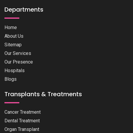
Departments
Home
About Us
Sitemap
Our Services
Our Presence
Hospitals
Blogs
Transplants & Treatments
Cancer Treatment
Dental Treatment
Organ Transplant