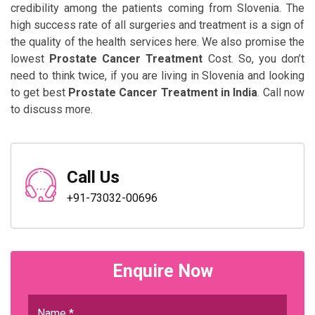
credibility among the patients coming from Slovenia. The
high success rate of all surgeries and treatment is a sign of
the quality of the health services here. We also promise the
lowest
Prostate Cancer Treatment
Cost. So, you don’t
need to think twice, if you are living in Slovenia and looking
to get best
Prostate Cancer Treatment in India
. Call now
to discuss more.
Call Us
+91-73032-00696
Enquire Now