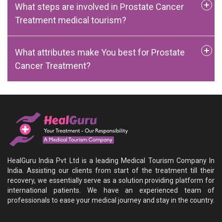
What steps are involved in Prostate Cancer
Treatment medical tourism?
What attributes make You best for Prostate
Cancer Treatment?
HealGuru India Pvt Ltd is a leading Medical Tourism Company In
India. Assisting our clients from start of the treatment till their
recovery, we essentially serve as a solution providing platform for
international patients. We have an experienced team of
professionals to ease your medical journey and stay in the country.