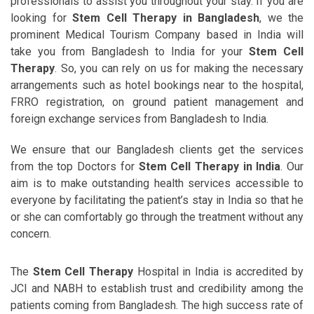
professionals to assist you throughout your stay. If you are
looking for
Stem Cell Therapy in Bangladesh
, we the
prominent Medical Tourism Company based in India will
take you from Bangladesh to India for your
Stem Cell
Therapy
. So, you can rely on us for making the necessary
arrangements such as hotel bookings near to the hospital,
FRRO registration, on ground patient management and
foreign exchange services from Bangladesh to India.
We ensure that our Bangladesh clients get the services
from the top Doctors for
Stem Cell Therapy in India
. Our
aim is to make outstanding health services accessible to
everyone by facilitating the patient’s stay in India so that he
or she can comfortably go through the treatment without any
concern.
The
Stem Cell Therapy
Hospital in India is accredited by
JCI and NABH to establish trust and credibility among the
patients coming from Bangladesh. The high success rate of