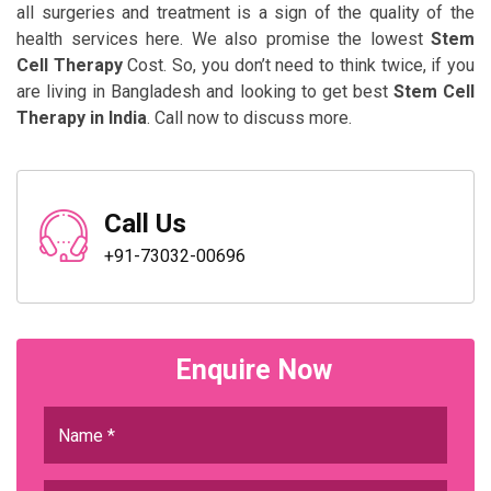
all surgeries and treatment is a sign of the quality of the
health services here. We also promise the lowest
Stem
Cell Therapy
Cost. So, you don’t need to think twice, if you
are living in Bangladesh and looking to get best
Stem Cell
Therapy in India
. Call now to discuss more.
Call Us
+91-73032-00696
Enquire Now