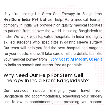
If you're looking for Stem Cell Therapy in Bangladesh,
HealGuru India Pvt Ltd
can help. As a medical tourism
company in India, we provide high-quality medical facilities
to patients from all over the world, including Bangladesh to
India. We work with top-rated hospitals In India and highly
skilled surgeons who specialize in gastric sleeve surgery.
Our team will help you find the best hospital and surgeon
for your needs, and we'll take care of all the details to make
your medical journey from
Ivory Coast
,
Al Madam
,
Oceania
to India as smooth and stress-free as possible.
Why Need Our Help For Stem Cell
Therapy In India From Bangladesh?
Our services include arranging your travel from
Bangladesh and accommodations, scheduling your surgery
and follow-up appointments, and providing you support