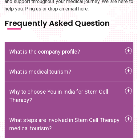
and support throughout your medical journey. We are here to
help you. Ping us or drop an email here.
Frequently Asked Question
What is the company profile?
What is medical tourism?
Why to choose You in India for Stem Cell
Therapy?
What steps are involved in Stem Cell Therapy
medical tourism?