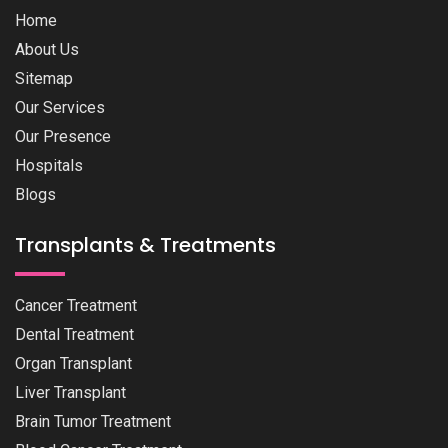
Home
About Us
Sitemap
Our Services
Our Presence
Hospitals
Blogs
Transplants & Treatments
Cancer Treatment
Dental Treatment
Organ Transplant
Liver Transplant
Brain Tumor Treatment