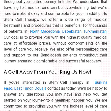
throughout your entire journey In India. We understand that
traveling for medical care can be overwhelming, but we're
here to make it easy and comfortable for you. In addition to
Stem Cell Therapy, we offer a wide range of medical
treatments and procedures that is beneficial for thousands
of patients in
North Macedonia
,
Uzbekistan
,
Turkmenistan
.
Our goal is to provide you with the highest quality medical
care at affordable prices, without compromising on the
level of care you receive. We also offer personalized care
and support to our Bangladesh patients throughout their
journey, ensuring a comfortable and successful recovery.
A Call Away From You, Ring Us Now!
If you're interested in Stem Cell Therapy in
Burkina
Faso
,
East Timor
,
Douala
contact us today. We'll be happy to
answer any questions you may have and help you get
started on your journey to a healthier, happier you. We are
committed to providing you with the highest level of care