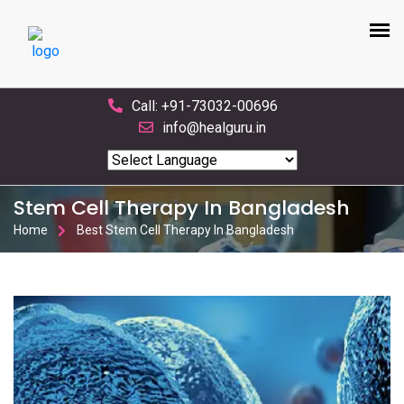
Call: +91-73032-00696
info@healguru.in
Powered by
Translate
Stem Cell Therapy In Bangladesh
Home
Best Stem Cell Therapy In Bangladesh