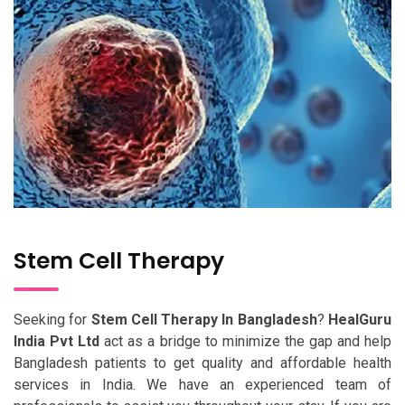
Stem Cell Therapy
Seeking for
Stem Cell Therapy In Bangladesh
?
HealGuru
India Pvt Ltd
act as a bridge to minimize the gap and help
Bangladesh patients to get quality and affordable health
services in India. We have an experienced team of