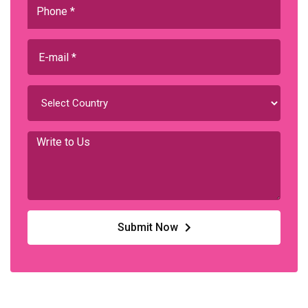
Submit Now