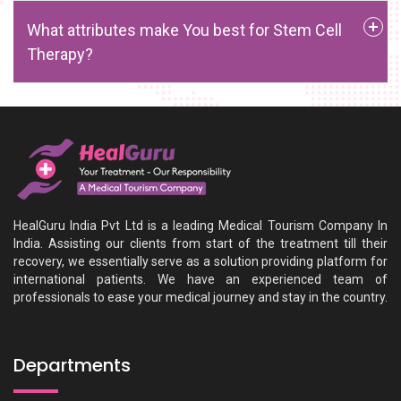
What attributes make You best for Stem Cell
Therapy?
HealGuru India Pvt Ltd is a leading Medical Tourism Company In
India. Assisting our clients from start of the treatment till their
recovery, we essentially serve as a solution providing platform for
international patients. We have an experienced team of
professionals to ease your medical journey and stay in the country.
Departments