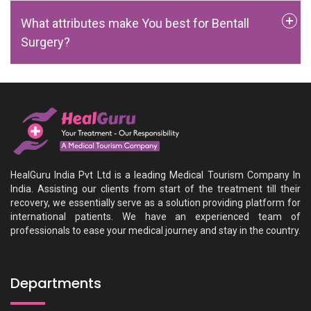
What attributes make You best for Bentall
Surgery?
HealGuru India Pvt Ltd is a leading Medical Tourism Company In
India. Assisting our clients from start of the treatment till their
recovery, we essentially serve as a solution providing platform for
international patients. We have an experienced team of
professionals to ease your medical journey and stay in the country.
Departments