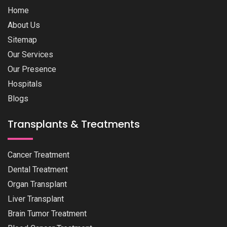
Home
About Us
Sitemap
Our Services
Our Presence
Hospitals
Blogs
Transplants & Treatments
Cancer Treatment
Dental Treatment
Organ Transplant
Liver Transplant
Brain Tumor Treatment