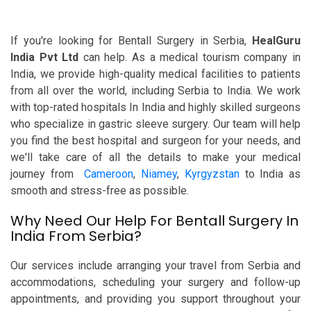
If you're looking for Bentall Surgery in Serbia,
HealGuru
India Pvt Ltd
can help. As a medical tourism company in
India, we provide high-quality medical facilities to patients
from all over the world, including Serbia to India. We work
with top-rated hospitals In India and highly skilled surgeons
who specialize in gastric sleeve surgery. Our team will help
you find the best hospital and surgeon for your needs, and
we'll take care of all the details to make your medical
journey from
Cameroon
,
Niamey
,
Kyrgyzstan
to India as
smooth and stress-free as possible.
Why Need Our Help For Bentall Surgery In
India From Serbia?
Our services include arranging your travel from Serbia and
accommodations, scheduling your surgery and follow-up
appointments, and providing you support throughout your