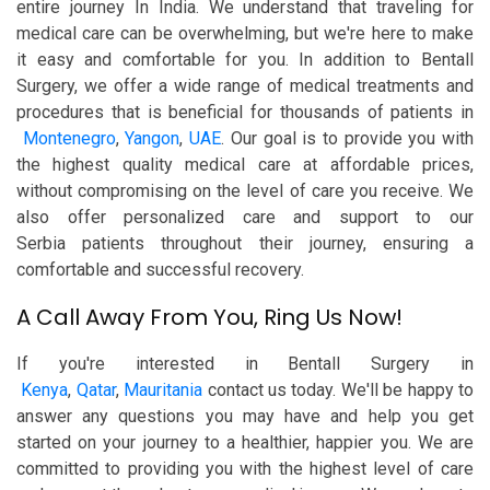
entire journey In India. We understand that traveling for
medical care can be overwhelming, but we're here to make
it easy and comfortable for you. In addition to Bentall
Surgery, we offer a wide range of medical treatments and
procedures that is beneficial for thousands of patients in
Montenegro
,
Yangon
,
UAE
. Our goal is to provide you with
the highest quality medical care at affordable prices,
without compromising on the level of care you receive. We
also offer personalized care and support to our
Serbia patients throughout their journey, ensuring a
comfortable and successful recovery.
A Call Away From You, Ring Us Now!
If you're interested in Bentall Surgery in
Kenya
,
Qatar
,
Mauritania
contact us today. We'll be happy to
answer any questions you may have and help you get
started on your journey to a healthier, happier you. We are
committed to providing you with the highest level of care