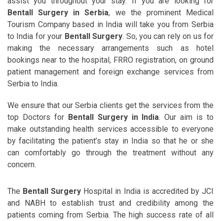
assist you throughout your stay. If you are looking for
Bentall Surgery in Serbia
, we the prominent Medical
Tourism Company based in India will take you from Serbia
to India for your
Bentall Surgery
. So, you can rely on us for
making the necessary arrangements such as hotel
bookings near to the hospital, FRRO registration, on ground
patient management and foreign exchange services from
Serbia to India.
We ensure that our Serbia clients get the services from the
top Doctors for
Bentall Surgery in India
. Our aim is to
make outstanding health services accessible to everyone
by facilitating the patient’s stay in India so that he or she
can comfortably go through the treatment without any
concern.
The
Bentall Surgery
Hospital in India is accredited by JCI
and NABH to establish trust and credibility among the
patients coming from Serbia. The high success rate of all