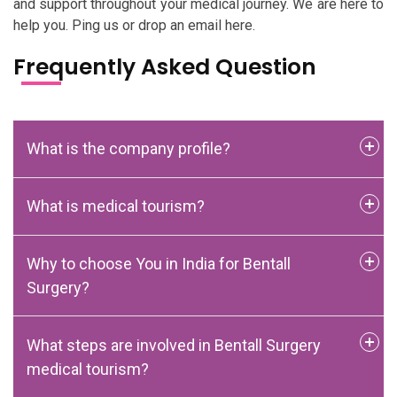
and support throughout your medical journey. We are here to
help you. Ping us or drop an email here.
Frequently Asked Question
What is the company profile?
What is medical tourism?
Why to choose You in India for Bentall
Surgery?
What steps are involved in Bentall Surgery
medical tourism?