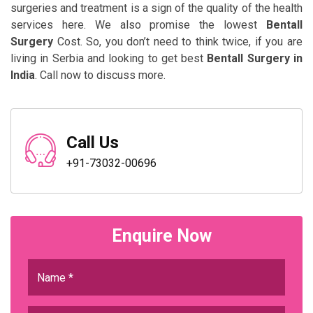
surgeries and treatment is a sign of the quality of the health
services here. We also promise the lowest
Bentall
Surgery
Cost. So, you don’t need to think twice, if you are
living in Serbia and looking to get best
Bentall Surgery in
India
. Call now to discuss more.
Call Us
+91-73032-00696
Enquire Now