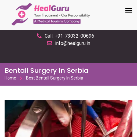
Call: +91-73032-00696
info@healguru.in
Bentall Surgery In Serbia
Home
Best Bentall Surgery In Serbia