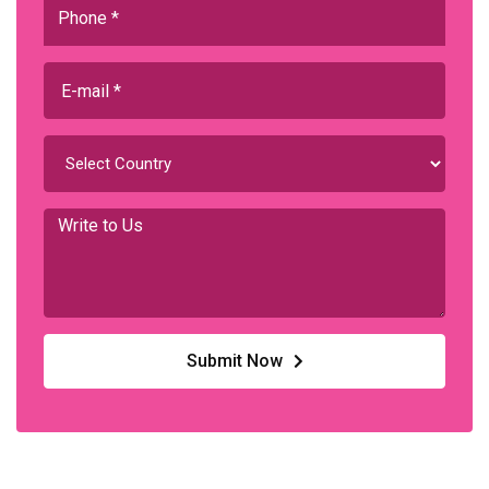
Submit Now