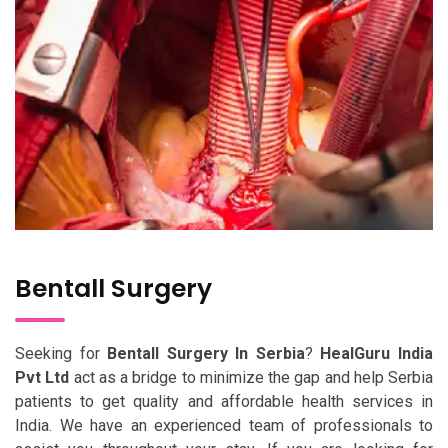
Bentall Surgery
Seeking for
Bentall Surgery In Serbia
?
HealGuru India
Pvt Ltd
act as a bridge to minimize the gap and help Serbia
patients to get quality and affordable health services in
India. We have an experienced team of professionals to