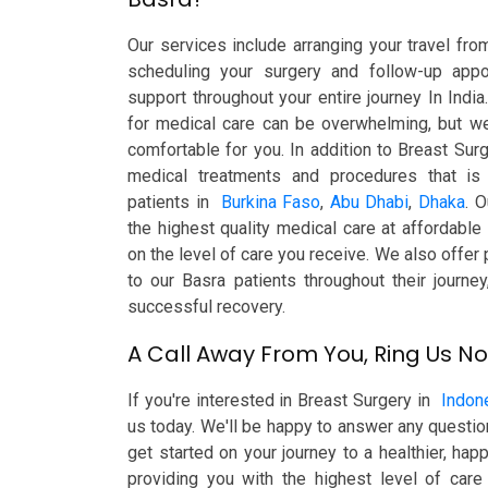
Our services include arranging your travel f
scheduling your surgery and follow-up appo
support throughout your entire journey In India
for medical care can be overwhelming, but we
comfortable for you. In addition to Breast Sur
medical treatments and procedures that is 
patients in
Burkina Faso
,
Abu Dhabi
,
Dhaka
. O
the highest quality medical care at affordabl
on the level of care you receive. We also offer
to our Basra patients throughout their journe
successful recovery.
A Call Away From You, Ring Us N
If you're interested in Breast Surgery in
Indon
us today. We'll be happy to answer any questi
get started on your journey to a healthier, ha
providing you with the highest level of care