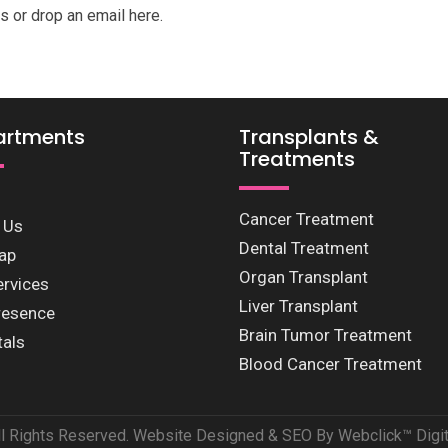
s or drop an email here.
artments
Transplants &
Treatments
Cancer Treatment
 Us
Dental Treatment
ap
Organ Transplant
ervices
Liver Transplant
resence
Brain Tumor Treatment
tals
Blood Cancer Treatment
ll Rights Reserved. Website Designed & SEO By Webclick™ Digita