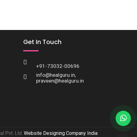
Get In Touch
+91-73032-00696
info@healguru.in
,
praveen@healguru.in
l Pvt. Ltd.
Website Designing Company India