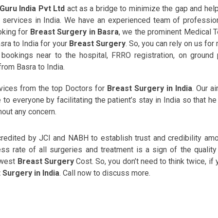
Guru India Pvt Ltd
act as a bridge to minimize the gap and hel
th services in India. We have an experienced team of professio
ooking for
Breast Surgery in Basra
, we the prominent Medical 
sra to India for your
Breast Surgery
. So, you can rely on us for
ookings near to the hospital, FRRO registration, on ground 
rom Basra to India.
rvices from the top Doctors for
Breast Surgery in India
. Our ai
o everyone by facilitating the patient’s stay in India so that he
hout any concern.
ccredited by JCI and NABH to establish trust and credibility am
s rate of all surgeries and treatment is a sign of the quality
owest
Breast Surgery
Cost. So, you don’t need to think twice, if 
 Surgery in India
. Call now to discuss more.