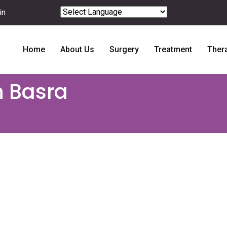
in
Powered by
Translate
Home
About Us
Surgery
Treatment
Ther
n Basra