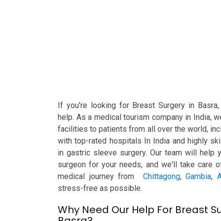
If you're looking for Breast Surgery in Basra
help. As a medical tourism company in India, w
facilities to patients from all over the world, i
with top-rated hospitals In India and highly s
in gastric sleeve surgery. Our team will help 
surgeon for your needs, and we'll take care o
medical journey from
Chittagong
,
Gambia
,
A
stress-free as possible.
Why Need Our Help For Breast Su
Basra?