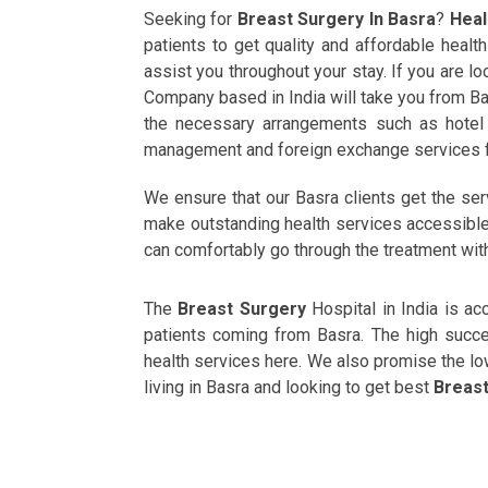
Seeking for
Breast Surgery In Basra
?
Heal
patients to get quality and affordable heal
assist you throughout your stay. If you are l
Company based in India will take you from Ba
the necessary arrangements such as hotel b
management and foreign exchange services f
We ensure that our Basra clients get the se
make outstanding health services accessible t
can comfortably go through the treatment wit
The
Breast Surgery
Hospital in India is a
patients coming from Basra. The high succes
health services here. We also promise the l
living in Basra and looking to get best
Breast