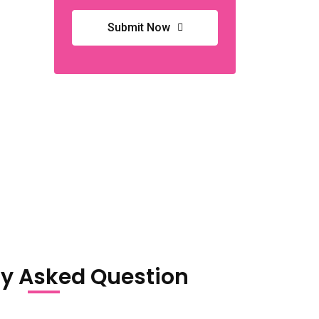
Submit Now
ly Asked Question