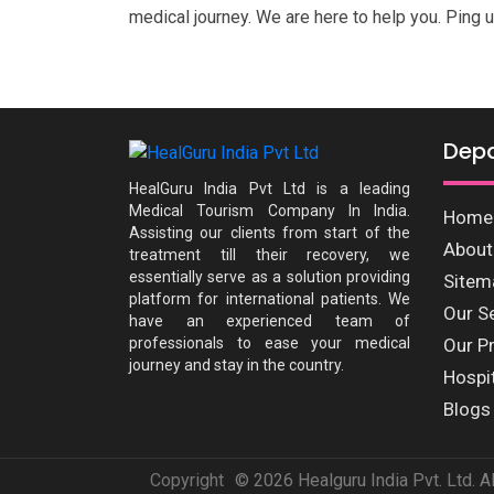
medical journey. We are here to help you. Ping u
Dep
HealGuru India Pvt Ltd is a leading
Medical Tourism Company In India.
Home
Assisting our clients from start of the
About
treatment till their recovery, we
essentially serve as a solution providing
Sitem
platform for international patients. We
Our S
have an experienced team of
professionals to ease your medical
Our P
journey and stay in the country.
Hospi
Blogs
Copyright
© 2026 Healguru India Pvt. Ltd. A