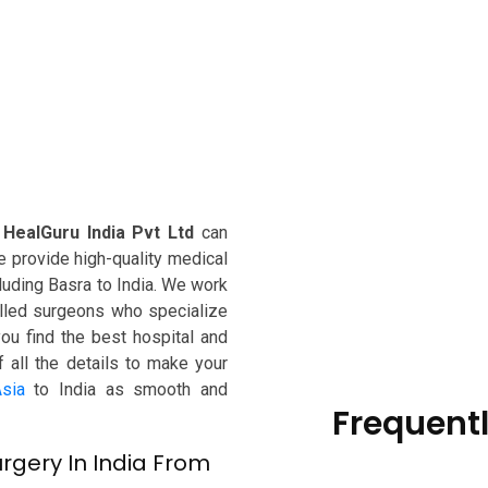
,
HealGuru India Pvt Ltd
can
e provide high-quality medical
ncluding Basra to India. We work
killed surgeons who specialize
you find the best hospital and
f all the details to make your
sia
to India as smooth and
Frequent
rgery In India From