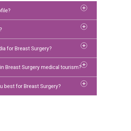
file?
?
ia for Breast Surgery?
 in Breast Surgery medical tourism?
u best for Breast Surgery?