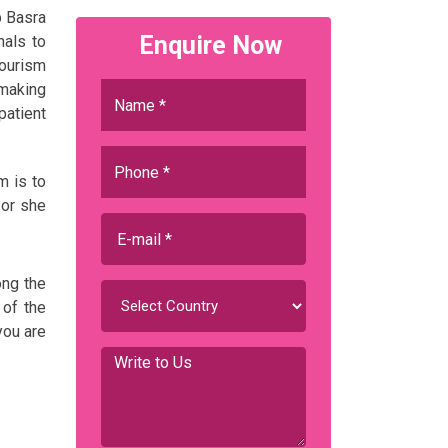
p Basra
Enquire Now
nals to
Tourism
 making
patient
m is to
 or she
ong the
 of the
you are