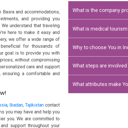
What is the company pro
rom Basra and accommodations,
intments, and providing you
. We understand that traveling
What is medical tourism
're here to make it easy and
gery, we offer a wide range of
beneficial for thousands of
Why to choose You in Ind
ur goal is to provide you with
e prices, without compromising
What steps are involved
 personalized care and support
y, ensuring a comfortable and
What attributes make Yo
ow!
esia
,
Ibadan
,
Tajikistan
contact
ons you may have and help you
ppier you. We are committed to
 and support throughout your