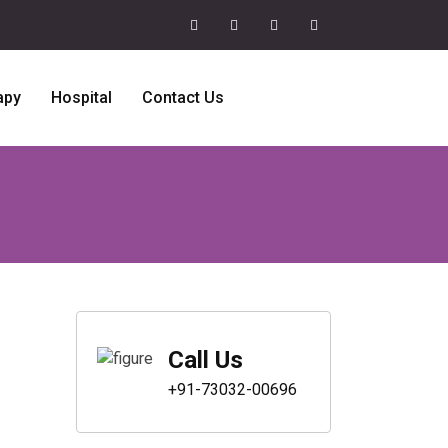
apy
Hospital
Contact Us
Call Us
+91-73032-00696