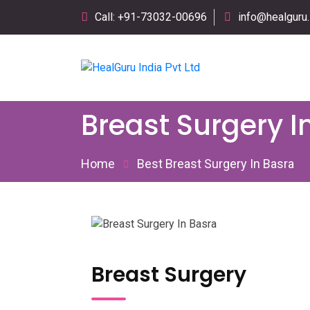
Call: +91-73032-00696
info@healguru.
Breast Surgery I
Home
Best Breast Surgery In Basra
Breast Surgery