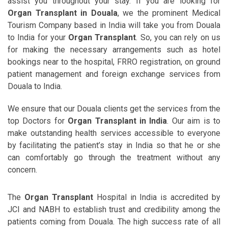
assist you throughout your stay. If you are looking for
Organ Transplant in Douala
, we the prominent Medical
Tourism Company based in India will take you from Douala
to India for your
Organ Transplant
. So, you can rely on us
for making the necessary arrangements such as hotel
bookings near to the hospital, FRRO registration, on ground
patient management and foreign exchange services from
Douala to India.
We ensure that our Douala clients get the services from the
top Doctors for
Organ Transplant in India
. Our aim is to
make outstanding health services accessible to everyone
by facilitating the patient’s stay in India so that he or she
can comfortably go through the treatment without any
concern.
The
Organ Transplant
Hospital in India is accredited by
JCI and NABH to establish trust and credibility among the
patients coming from Douala. The high success rate of all