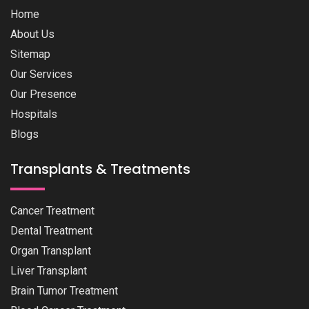
Home
About Us
Sitemap
Our Services
Our Presence
Hospitals
Blogs
Transplants & Treatments
Cancer Treatment
Dental Treatment
Organ Transplant
Liver Transplant
Brain Tumor Treatment