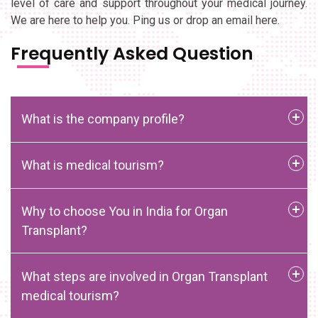
level of care and support throughout your medical journey.
We are here to help you. Ping us or drop an email here.
Frequently Asked Question
What is the company profile?
What is medical tourism?
Why to choose You in India for Organ
Transplant?
What steps are involved in Organ Transplant
medical tourism?