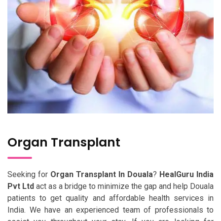
Organ Transplant
Seeking for
Organ Transplant In Douala
?
HealGuru India
Pvt Ltd
act as a bridge to minimize the gap and help Douala
patients to get quality and affordable health services in
India. We have an experienced team of professionals to