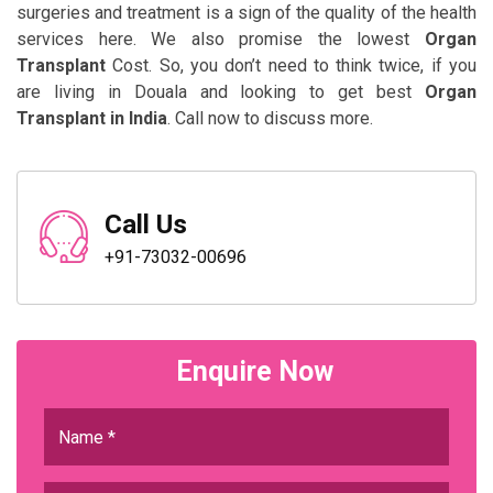
surgeries and treatment is a sign of the quality of the health
services here. We also promise the lowest
Organ
Transplant
Cost. So, you don’t need to think twice, if you
are living in Douala and looking to get best
Organ
Transplant in India
. Call now to discuss more.
Call Us
+91-73032-00696
Enquire Now