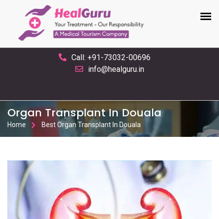
Call: +91-73032-00696
info@healguru.in
Organ Transplant In Douala
Home
Best Organ Transplant In Douala