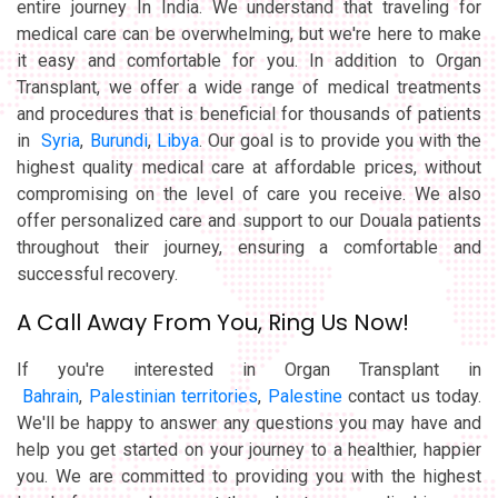
entire journey In India. We understand that traveling for
medical care can be overwhelming, but we're here to make
it easy and comfortable for you. In addition to Organ
Transplant, we offer a wide range of medical treatments
and procedures that is beneficial for thousands of patients
in
Syria
,
Burundi
,
Libya
. Our goal is to provide you with the
highest quality medical care at affordable prices, without
compromising on the level of care you receive. We also
offer personalized care and support to our Douala patients
throughout their journey, ensuring a comfortable and
successful recovery.
A Call Away From You, Ring Us Now!
If you're interested in Organ Transplant in
Bahrain
,
Palestinian territories
,
Palestine
contact us today.
We'll be happy to answer any questions you may have and
help you get started on your journey to a healthier, happier
you. We are committed to providing you with the highest