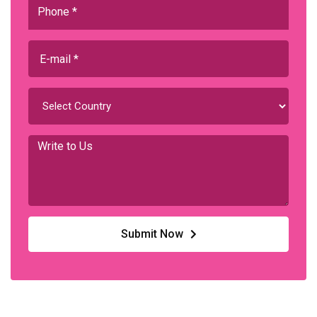
Submit Now