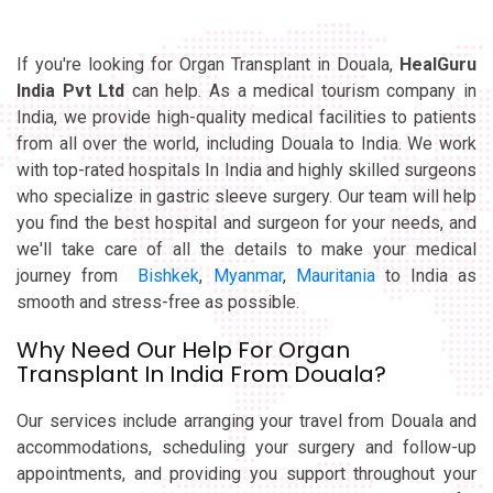
If you're looking for Organ Transplant in Douala,
HealGuru
India Pvt Ltd
can help. As a medical tourism company in
India, we provide high-quality medical facilities to patients
from all over the world, including Douala to India. We work
with top-rated hospitals In India and highly skilled surgeons
who specialize in gastric sleeve surgery. Our team will help
you find the best hospital and surgeon for your needs, and
we'll take care of all the details to make your medical
journey from
Bishkek
,
Myanmar
,
Mauritania
to India as
smooth and stress-free as possible.
Why Need Our Help For Organ
Transplant In India From Douala?
Our services include arranging your travel from Douala and
accommodations, scheduling your surgery and follow-up
appointments, and providing you support throughout your