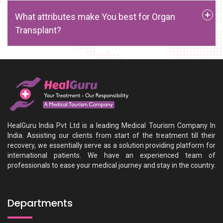
What attributes make You best for Organ
Transplant?
HealGuru India Pvt Ltd is a leading Medical Tourism Company In
India. Assisting our clients from start of the treatment till their
recovery, we essentially serve as a solution providing platform for
international patients. We have an experienced team of
professionals to ease your medical journey and stay in the country.
Departments