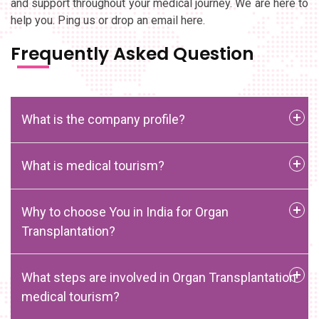
and support throughout your medical journey. We are here to
help you. Ping us or drop an email here.
Frequently Asked Question
What is the company profile?
What is medical tourism?
Why to choose You in India for Organ
Transplantation?
What steps are involved in Organ Transplantation
medical tourism?