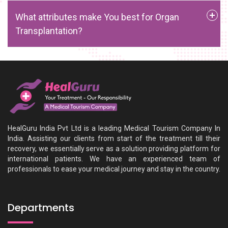
What attributes make You best for Organ
Transplantation?
HealGuru India Pvt Ltd is a leading Medical Tourism Company In
India. Assisting our clients from start of the treatment till their
recovery, we essentially serve as a solution providing platform for
international patients. We have an experienced team of
professionals to ease your medical journey and stay in the country.
Departments