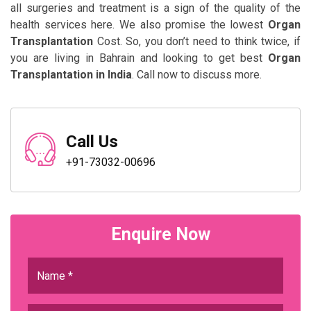
all surgeries and treatment is a sign of the quality of the
health services here. We also promise the lowest
Organ
Transplantation
Cost. So, you don’t need to think twice, if
you are living in Bahrain and looking to get best
Organ
Transplantation in India
. Call now to discuss more.
Call Us
+91-73032-00696
Enquire Now