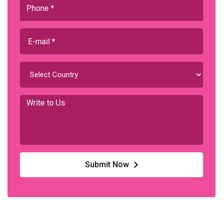
Submit Now