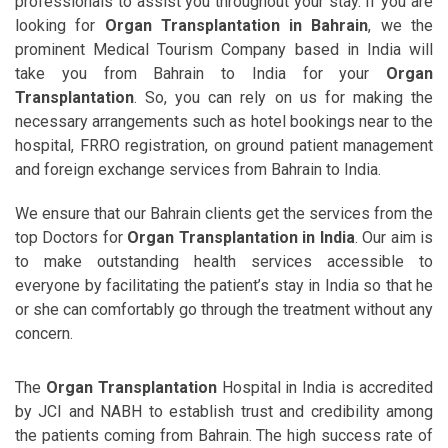
professionals to assist you throughout your stay. If you are
looking for
Organ Transplantation in Bahrain
, we the
prominent Medical Tourism Company based in India will
take you from Bahrain to India for your
Organ
Transplantation
. So, you can rely on us for making the
necessary arrangements such as hotel bookings near to the
hospital, FRRO registration, on ground patient management
and foreign exchange services from Bahrain to India.
We ensure that our Bahrain clients get the services from the
top Doctors for
Organ Transplantation in India
. Our aim is
to make outstanding health services accessible to
everyone by facilitating the patient’s stay in India so that he
or she can comfortably go through the treatment without any
concern.
The
Organ Transplantation
Hospital in India is accredited
by JCI and NABH to establish trust and credibility among
the patients coming from Bahrain. The high success rate of