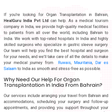
If you're looking for Organ Transplantation in Bahrain,
HealGuru India Pvt Ltd
can help. As a medical tourism
company in India, we provide high-quality medical facilities
to patients from all over the world, including Bahrain to
India. We work with top-rated hospitals In India and highly
skilled surgeons who specialize in gastric sleeve surgery.
Our team will help you find the best hospital and surgeon
for your needs, and we'll take care of all the details to make
your medical journey from
Ruwais
,
Mauritania
,
Dar es
Salaam
to India as smooth and stress-free as possible.
Why Need Our Help For Organ
Transplantation In India From Bahrain?
Our services include arranging your travel from Bahrain and
accommodations, scheduling your surgery and follow-up
appointments, and providing you support throughout your