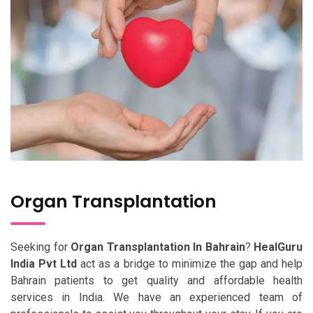
Organ Transplantation
Seeking for
Organ Transplantation In Bahrain
?
HealGuru
India Pvt Ltd
act as a bridge to minimize the gap and help
Bahrain patients to get quality and affordable health
services in India. We have an experienced team of