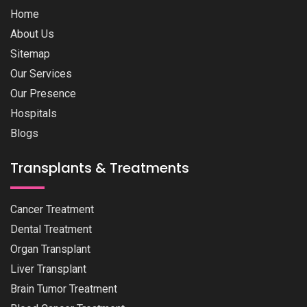
Home
About Us
Sitemap
Our Services
Our Presence
Hospitals
Blogs
Transplants & Treatments
Cancer Treatment
Dental Treatment
Organ Transplant
Liver Transplant
Brain Tumor Treatment