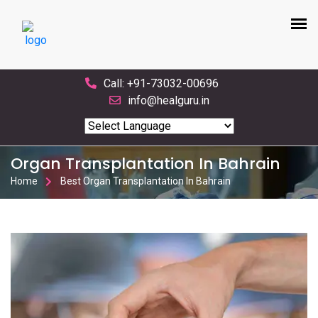
Call: +91-73032-00696
info@healguru.in
Powered by
Translate
Organ Transplantation In Bahrain
Home
Best Organ Transplantation In Bahrain