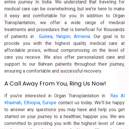
entire journey In India. We understand that traveling for
medical care can be overwhelming, but we're here to make
it easy and comfortable for you. In addition to Organ
Transplantation, we offer a wide range of medical
treatments and procedures that is beneficial for thousands
of patients in
Guinea
,
Yangon
,
Armenia
. Our goal is to
provide you with the highest quality medical care at
affordable prices, without compromising on the level of
care you receive. We also offer personalized care and
support to our Bahrain patients throughout their journey,
ensuring a comfortable and successful recovery.
A Call Away From You, Ring Us Now!
If you're interested in Organ Transplantation in
Ras Al
Khaimah
,
Ethiopia
,
Europe
contact us today. We'll be happy
to answer any questions you may have and help you get
started on your journey to a healthier, happier you. We are
committed to providing you with the highest level of care